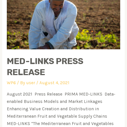
MED-LINKS PRESS
RELEASE
WP6
/ By
user
/
August 4, 2021
August 2021 Press Release PRIMA MED-LINKS Data-
enabled Business Models and Market Linkages
Enhancing Value Creation and Distribution in
Mediterranean Fruit and Vegetable Supply Chains
MED-LINKS “The Mediterranean Fruit and Vegetables