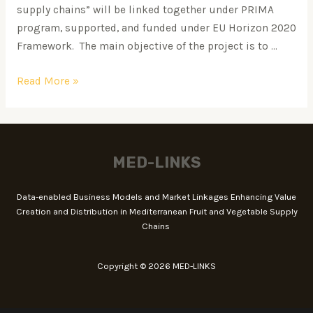
supply chains” will be linked together under PRIMA
program, supported, and funded under EU Horizon 2020
Framework. The main objective of the project is to …
Read More »
MED-LINKS
Data-enabled Business Models and Market Linkages Enhancing Value
Creation and Distribution in Mediterranean Fruit and Vegetable Supply
Chains
Copyright © 2026 MED-LINKS